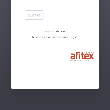
Submit
Create an Account!
Already have an account? Log in!