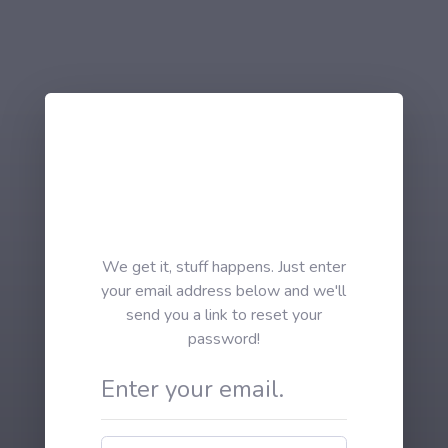
We get it, stuff happens. Just enter
your email address below and we'll
send you a link to reset your
password!
Enter your email.