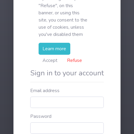
"Refuse", on this
banner, or using this
site, you consent to the
use of cookies, unless
you've disabled them
Learn more
Accept
Refuse
Sign in to your account
Email address
Password