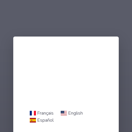
Français
English
Español