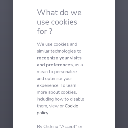
What do we
use cookies
for ?
We use cookies and
similar technologies to
recognize your visits
and preferences
, as a
mean to personalize
and optimise your
experience. To learn
more about cookies,
including how to disable
them, view or
Cookie
policy
By Clicking "Accept" or